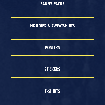
FANNY PACKS
HOODIES & SWEATSHIRTS
POSTERS
STICKERS
T-SHIRTS