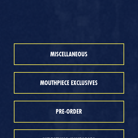
MISCELLANEOUS
MOUTHPIECE EXCLUSIVES
PRE-ORDER