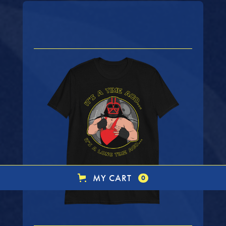
MY CART
0