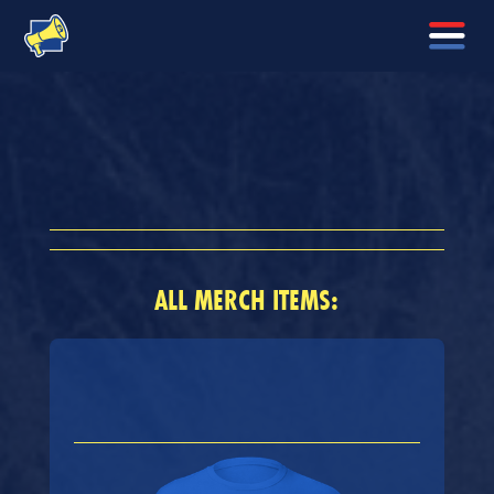
ALL MERCH ITEMS: