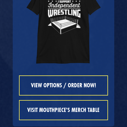
VIEW OPTIONS / ORDER NOW!
VISIT MOUTHPIECE'S MERCH TABLE