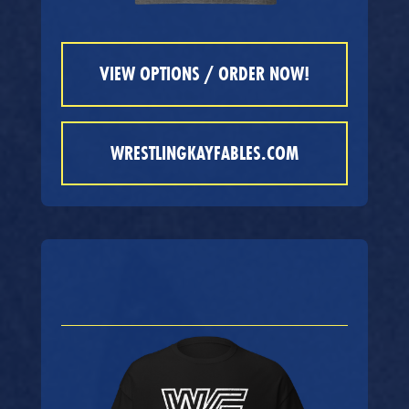
VIEW OPTIONS / ORDER NOW!
WRESTLINGKAYFABLES.COM