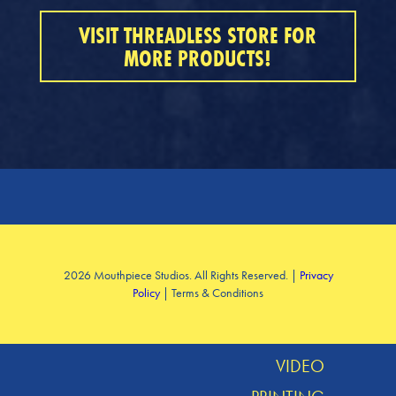
VISIT THREADLESS STORE FOR
MORE PRODUCTS!
SERVICES
2026 Mouthpiece Studios. All Rights Reserved. |
Privacy
Policy
| Terms & Conditions
DESIGN
MUSIC
VIDEO