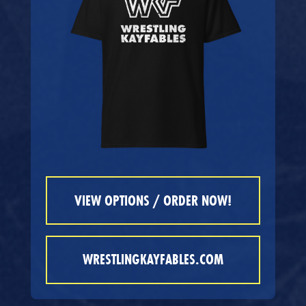
VIEW OPTIONS / ORDER NOW!
WRESTLINGKAYFABLES.COM