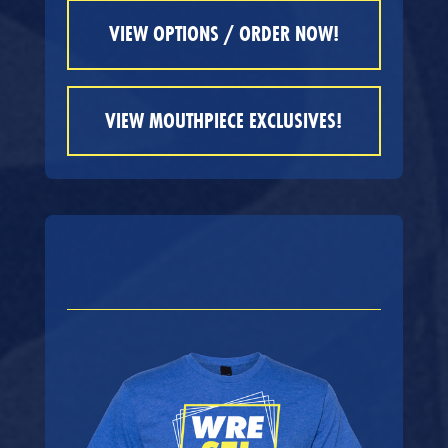
VIEW OPTIONS / ORDER NOW!
VIEW MOUTHPIECE EXCLUSIVES!