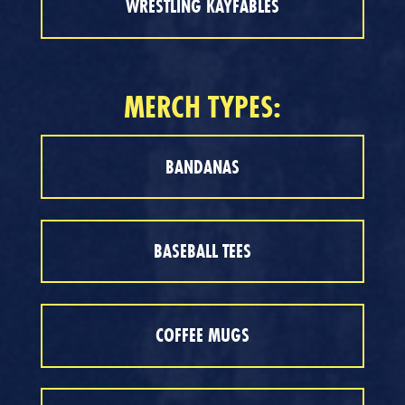
WRESTLING KAYFABLES
MERCH TYPES:
BANDANAS
BASEBALL TEES
COFFEE MUGS