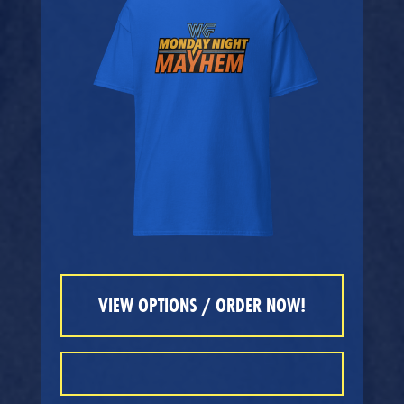
VIEW OPTIONS / ORDER NOW!