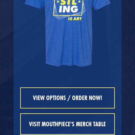
VIEW OPTIONS / ORDER NOW!
VISIT MOUTHPIECE'S MERCH TABLE