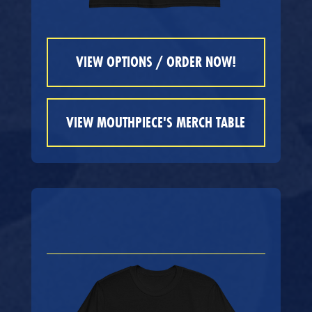
VIEW OPTIONS / ORDER NOW!
VIEW MOUTHPIECE'S MERCH TABLE