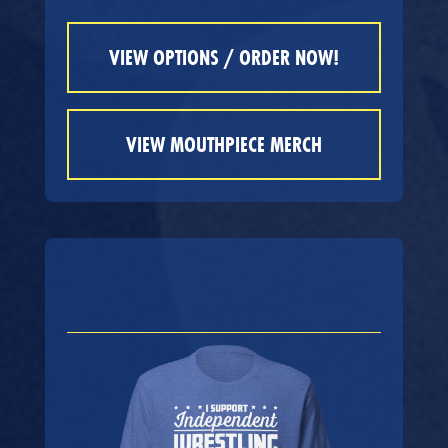
VIEW OPTIONS / ORDER NOW!
VIEW MOUTHPIECE MERCH