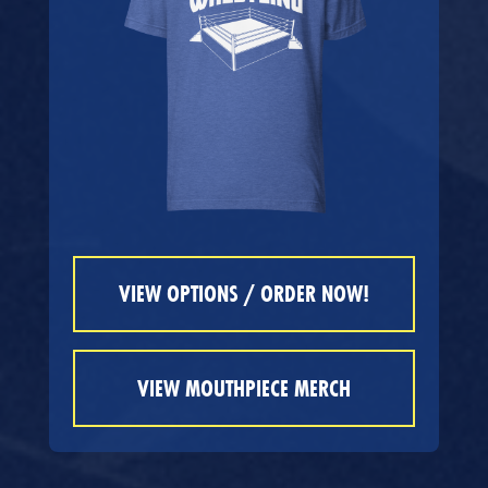
VIEW OPTIONS / ORDER NOW!
VIEW MOUTHPIECE MERCH