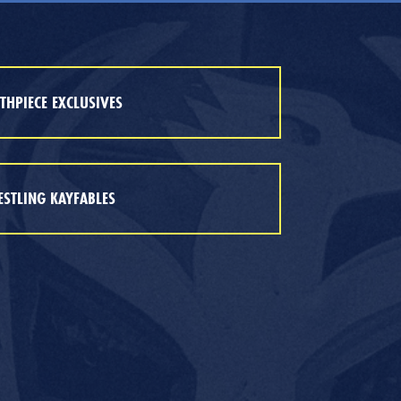
HPIECE EXCLUSIVES
STLING KAYFABLES