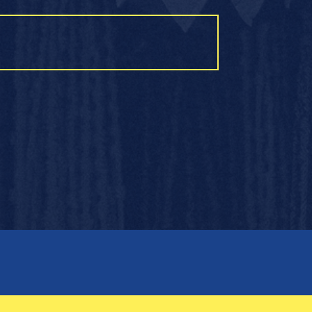
OTHER LINKS