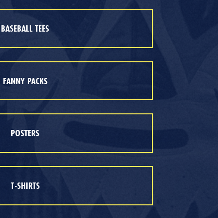
BASEBALL TEES
FANNY PACKS
POSTERS
T-SHIRTS