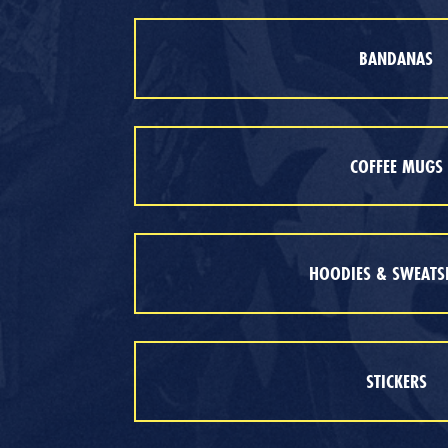
BANDANAS
COFFEE MUGS
HOODIES & SWEATS
STICKERS