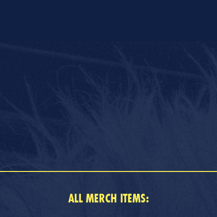
ALL MERCH ITEMS: