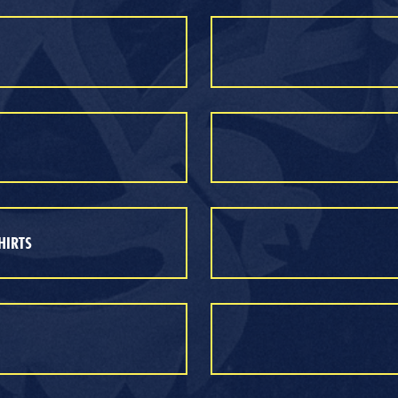
HIRTS