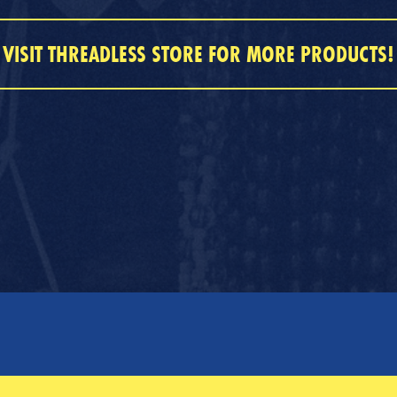
VISIT THREADLESS STORE FOR MORE PRODUCTS!
SERVICES