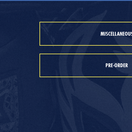
MISCELLANEOU
PRE-ORDER