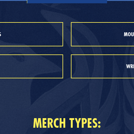
S
MOUT
WRE
MERCH TYPES: