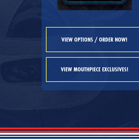
VIEW OPTIONS / ORDER NOW!
VIEW MOUTHPIECE EXCLUSIVES!