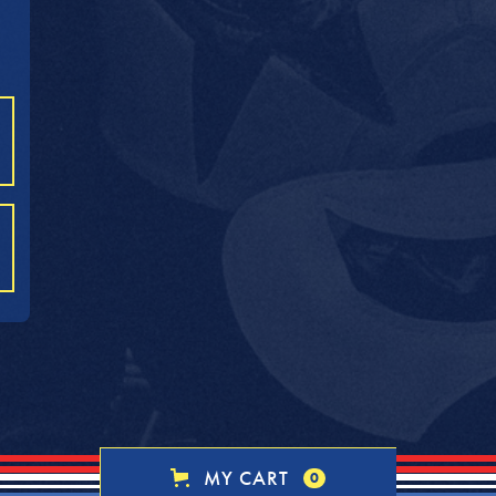
MY CART
0