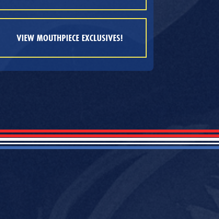
VIEW MOUTHPIECE EXCLUSIVES!