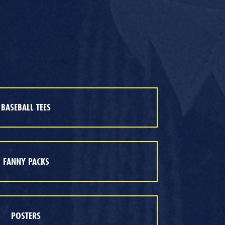
BASEBALL TEES
FANNY PACKS
POSTERS