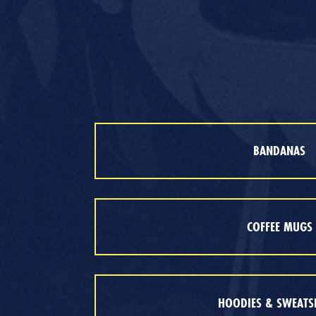
BANDANAS
COFFEE MUGS
HOODIES & SWEATS