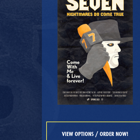
VIEW OPTIONS / ORDER NOW!