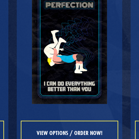
VIEW OPTIONS / ORDER NOW!