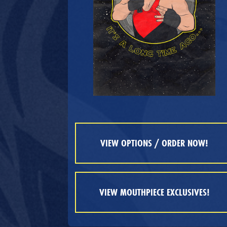
VIEW OPTIONS / ORDER NOW!
VIEW MOUTHPIECE EXCLUSIVES!