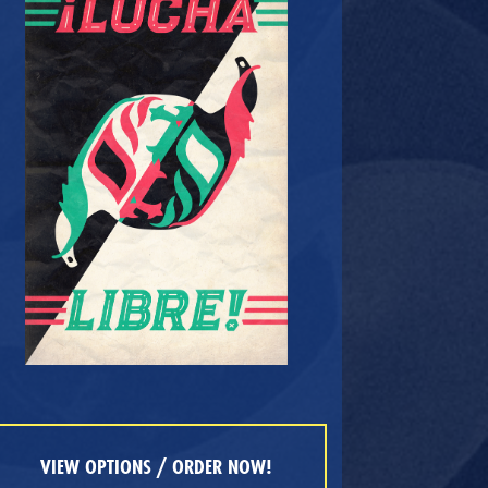
VIEW OPTIONS / ORDER NOW!