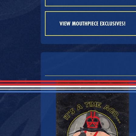
VIEW MOUTHPIECE EXCLUSIVES!