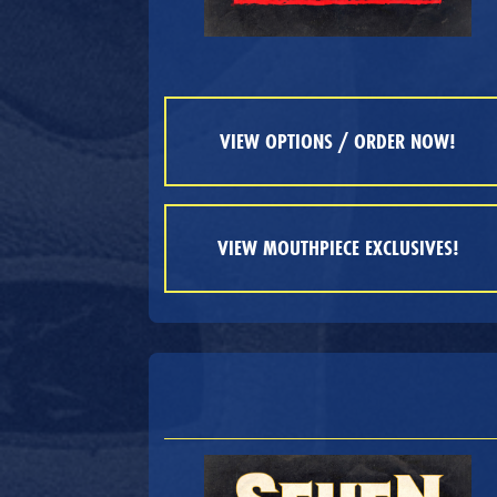
VIEW OPTIONS / ORDER NOW!
VIEW MOUTHPIECE EXCLUSIVES!