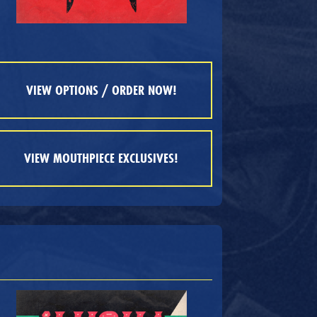
VIEW OPTIONS / ORDER NOW!
VIEW MOUTHPIECE EXCLUSIVES!