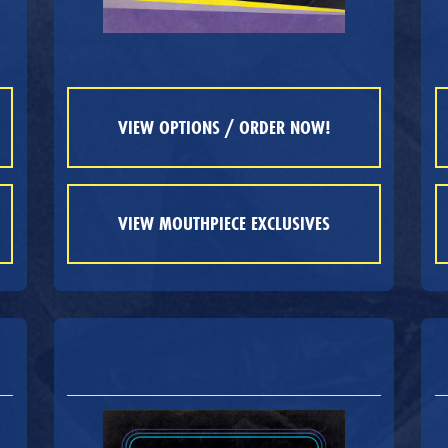
VIEW OPTIONS / ORDER NOW!
VIEW MOUTHPIECE EXCLUSIVES