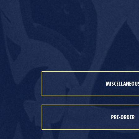
MISCELLANEOU
PRE-ORDER