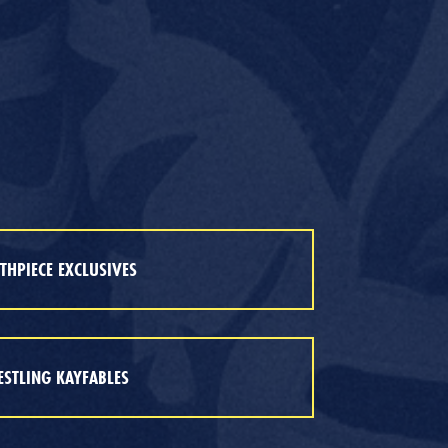
HPIECE EXCLUSIVES
STLING KAYFABLES