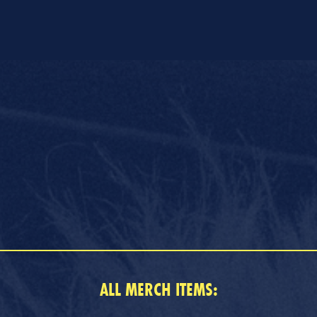
ALL MERCH ITEMS: