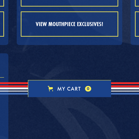
VIEW MOUTHPIECE EXCLUSIVES!
MY CART
0