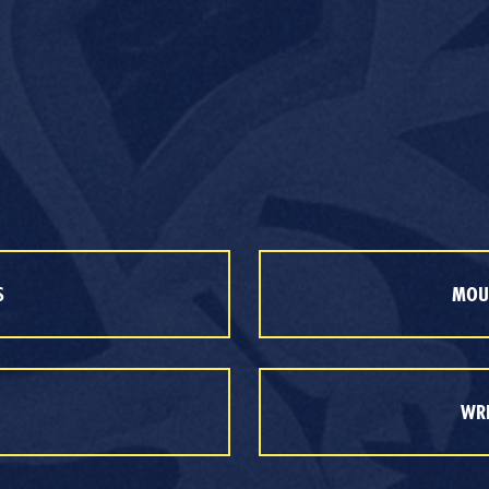
S
MOUT
WRE