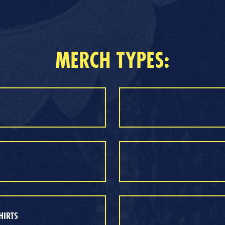
MERCH TYPES:
HIRTS