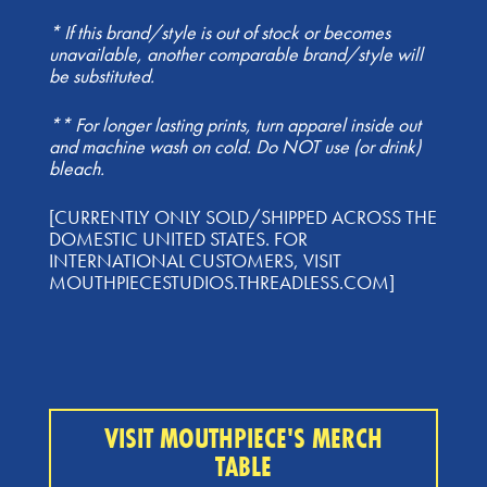
* If this brand/style is out of stock or becomes
unavailable, another comparable brand/style will
be substituted.
** For longer lasting prints, turn apparel inside out
and machine wash on cold. Do NOT use (or drink)
bleach.
[CURRENTLY ONLY SOLD/SHIPPED ACROSS THE
DOMESTIC UNITED STATES. FOR
INTERNATIONAL CUSTOMERS, VISIT
MOUTHPIECESTUDIOS.THREADLESS.COM]
VISIT MOUTHPIECE'S MERCH
TABLE