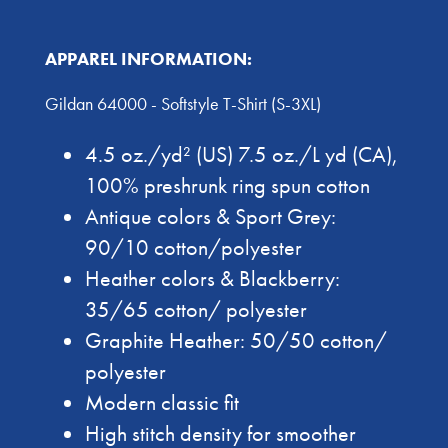
APPAREL INFORMATION:
Gildan 64000 - Softstyle T-Shirt (S-3XL)
4.5 oz./yd² (US) 7.5 oz./L yd (CA),
100% preshrunk ring spun cotton
Antique colors & Sport Grey:
90/10 cotton/polyester
Heather colors & Blackberry:
35/65 cotton/ polyester
Graphite Heather: 50/50 cotton/
polyester
Modern classic fit
High stitch density for smoother