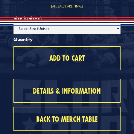
[ALL SALES ARE FINAL]
Size (Unisex)
Quantity
DETAILS & INFORMATION
BACK TO MERCH TABLE