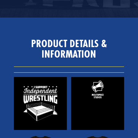
PRODUCT DETAILS &
INFORMATION