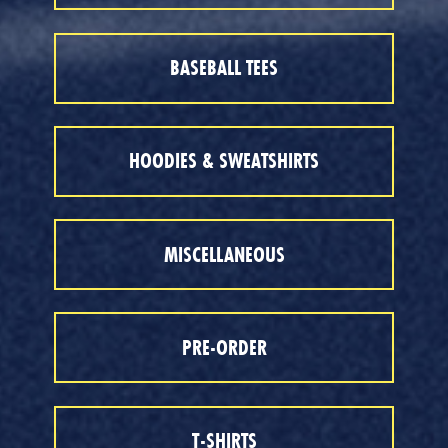
BASEBALL TEES
HOODIES & SWEATSHIRTS
MISCELLANEOUS
PRE-ORDER
T-SHIRTS