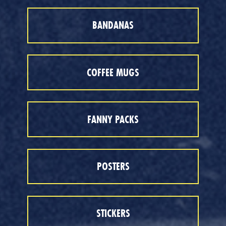
BANDANAS
COFFEE MUGS
FANNY PACKS
POSTERS
STICKERS