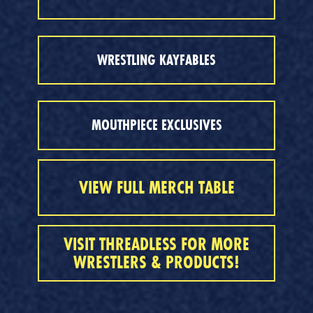
WRESTLING KAYFABLES
MOUTHPIECE EXCLUSIVES
VIEW FULL MERCH TABLE
VISIT THREADLESS FOR MORE
WRESTLERS & PRODUCTS!