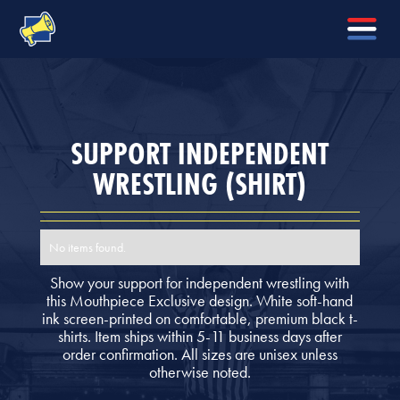
SUPPORT INDEPENDENT
WRESTLING (SHIRT)
No items found.
Show your support for independent wrestling with
this Mouthpiece Exclusive design. White soft-hand
ink screen-printed on comfortable, premium black t-
shirts. Item ships within 5-11 business days after
order confirmation. All sizes are unisex unless
otherwise noted.