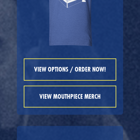
VIEW OPTIONS / ORDER NOW!
VIEW MOUTHPIECE MERCH