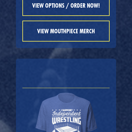
VIEW OPTIONS / ORDER NOW!
VIEW MOUTHPIECE MERCH