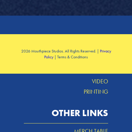
SERVICES
2026 Mouthpiece Studios. All Rights Reserved. |
Privacy
Policy
| Terms & Conditions
DESIGN
MUSIC
VIDEO
PRINTING
OTHER LINKS
MERCH TABLE