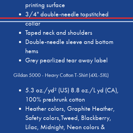
printing surface
3/4" double-needle topstitched
collar
Taped neck and shoulders
Double-needle sleeve and bottom
hems
Grey pearlized tear away label
Gildan 5000 - Heavy Cotton T-Shirt (4XL-5XL)
5.3 oz./yd² (US) 8.8 oz./L yd (CA),
100% preshrunk cotton
Heather colors, Graphite Heather,
Safety colors,Tweed, Blackberry,
Lilac, Midnight, Neon colors &