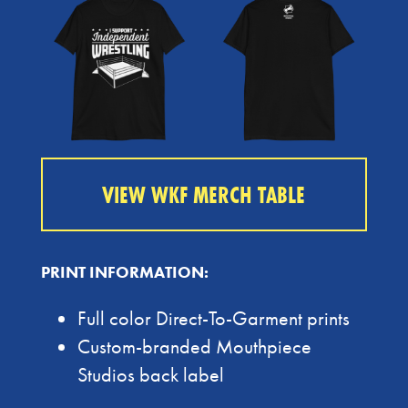
VIEW WKF MERCH TABLE
PRINT INFORMATION:
Full color Direct-To-Garment prints
Custom-branded Mouthpiece
Studios back label