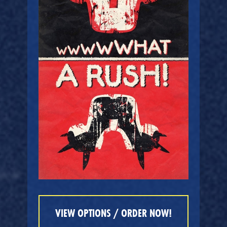
VIEW OPTIONS / ORDER NOW!