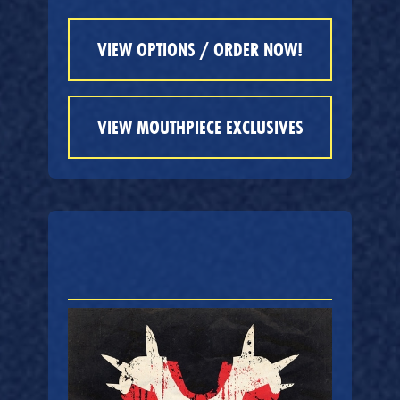
VIEW OPTIONS / ORDER NOW!
VIEW MOUTHPIECE EXCLUSIVES