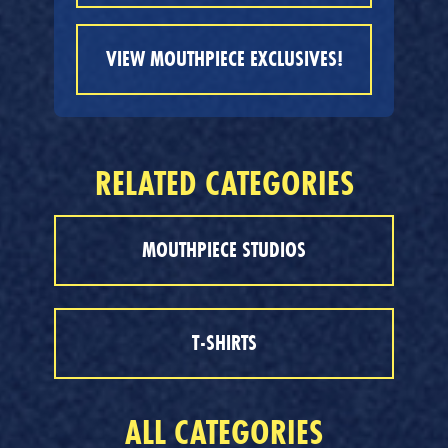
VIEW MOUTHPIECE EXCLUSIVES!
RELATED CATEGORIES
MOUTHPIECE STUDIOS
T-SHIRTS
ALL CATEGORIES