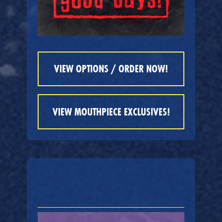
VIEW OPTIONS / ORDER NOW!
VIEW MOUTHPIECE EXCLUSIVES!