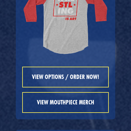
VIEW OPTIONS / ORDER NOW!
VIEW MOUTHPIECE MERCH