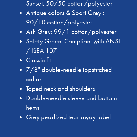
Sunset: 50/50 cotton/polyester
Antique colors & Sport Grey :
90/10 cotton/polyester
Ash Grey: 99/1 cotton/polyester
Safety Green: Compliant with ANSI
/ ISEA 107
Classic fit
7/8" double-needle topstitched
collar
Taped neck and shoulders
Double-needle sleeve and bottom
hems
Grey pearlized tear away label