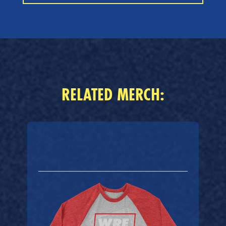
RELATED MERCH: