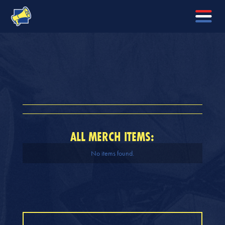
ALL MERCH ITEMS:
No items found.