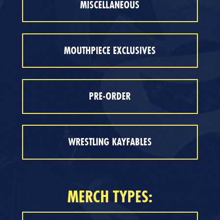
MISCELLANEOUS
MOUTHPIECE EXCLUSIVES
PRE-ORDER
WRESTLING KAYFABLES
MERCH TYPES: