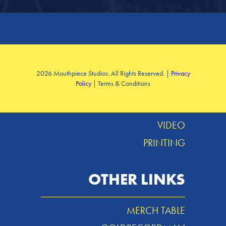
SERVICES
2026 Mouthpiece Studios. All Rights Reserved. |
Privacy
Policy
| Terms & Conditions
DESIGN
MUSIC
VIDEO
PRINTING
OTHER LINKS
MERCH TABLE