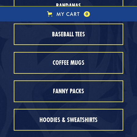
BANDANAS
MY CART
0
BASEBALL TEES
COFFEE MUGS
FANNY PACKS
HOODIES & SWEATSHIRTS