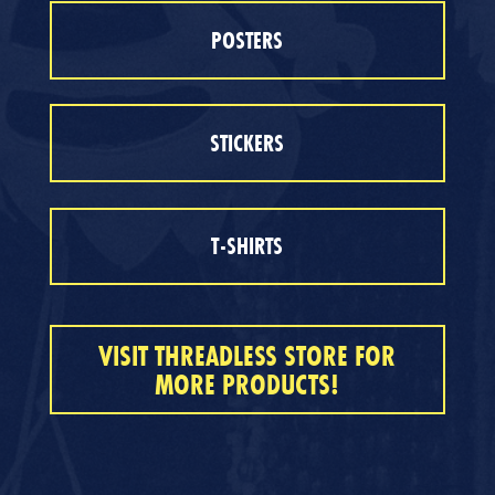
POSTERS
STICKERS
T-SHIRTS
VISIT THREADLESS STORE FOR
MORE PRODUCTS!