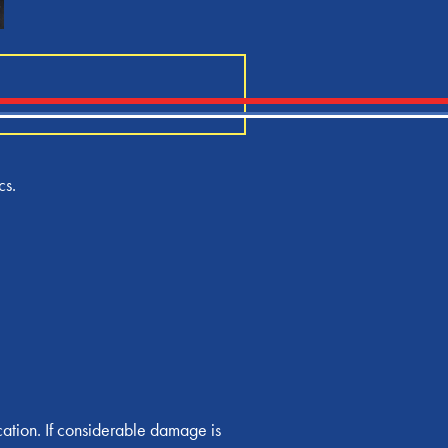
cs.
cation. If considerable damage is