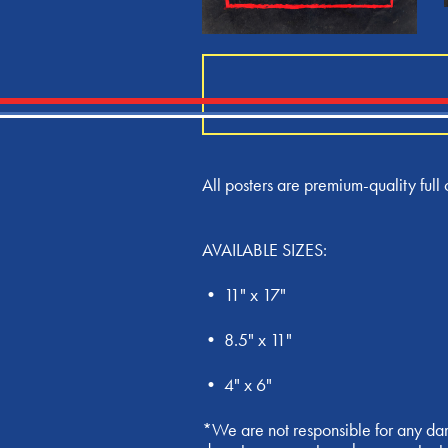
All posters are premium-quality full c
AVAILABLE SIZES:
• 11" x 17"
• 8.5" x 11"
• 4" x 6"
*We are not responsible for any dam