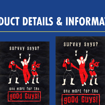
DUCT DETAILS & INFORMA