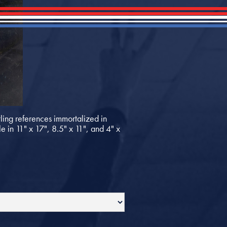
ing references immortalized in
e in 11" x 17", 8.5" x 11", and 4" x