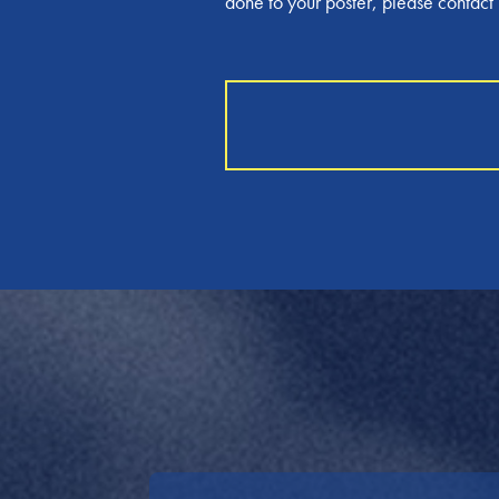
done to your poster, please contac