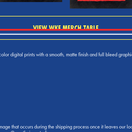
VIEW WKF MERCH TABLE
olor digital prints with a smooth, matte finish and full bleed graphi
age that occurs during the shipping process once it leaves our lo