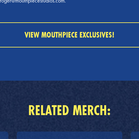
t roger@mouthpiecestudios.com.
VIEW MOUTHPIECE EXCLUSIVES!
RELATED MERCH: