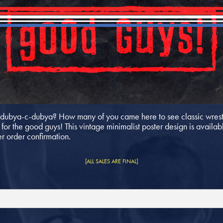
ubya-c-dubya? How many of you came here to see classic wrestl
or the good guys! This vintage minimalist poster design is availabl
er order confirmation.
[ALL SALES ARE FINAL]