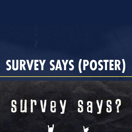
SURVEY SAYS (POSTER)