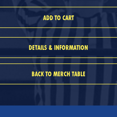
DETAILS & INFORMATION
BACK TO MERCH TABLE