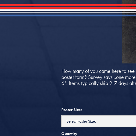
How many of you came here to see d
poster form? Survey says...one more f
6"! Items typically ship 2-7 days aft
Poster Size:
Quantity