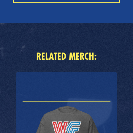
RELATED MERCH: