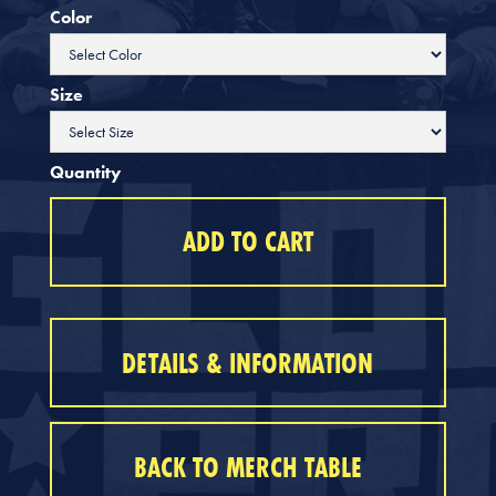
Color
Size
Quantity
DETAILS & INFORMATION
BACK TO MERCH TABLE