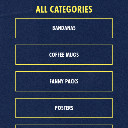
ALL CATEGORIES
BANDANAS
COFFEE MUGS
FANNY PACKS
POSTERS