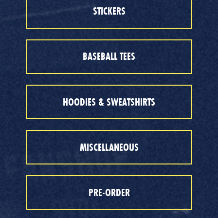
STICKERS
BASEBALL TEES
HOODIES & SWEATSHIRTS
MISCELLANEOUS
PRE-ORDER