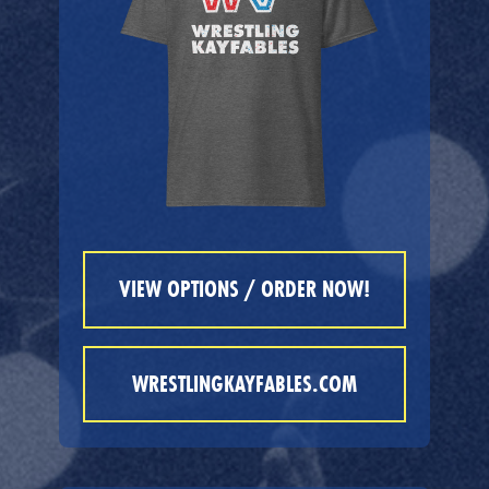
VIEW OPTIONS / ORDER NOW!
WRESTLINGKAYFABLES.COM