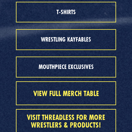
T-SHIRTS
WRESTLING KAYFABLES
MOUTHPIECE EXCLUSIVES
VIEW FULL MERCH TABLE
VISIT THREADLESS FOR MORE
WRESTLERS & PRODUCTS!