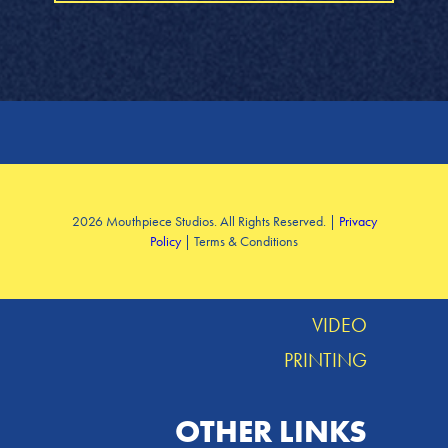
SERVICES
2026 Mouthpiece Studios. All Rights Reserved. |
Privacy
Policy
| Terms & Conditions
DESIGN
MUSIC
VIDEO
PRINTING
OTHER LINKS