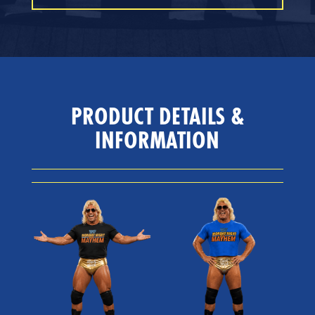
PRODUCT DETAILS &
INFORMATION