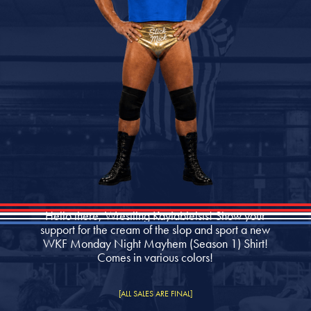
Hello there, Wrestling Kayfableists! Show your
support for the cream of the slop and sport a new
WKF Monday Night Mayhem (Season 1) Shirt!
Comes in various colors!
[ALL SALES ARE FINAL]