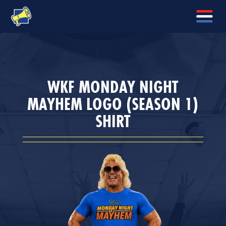
WKF MONDAY NIGHT
MAYHEM LOGO (SEASON 1)
SHIRT