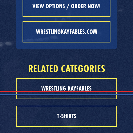
VIEW OPTIONS / ORDER NOW!
WRESTLINGKAYFABLES.COM
RELATED CATEGORIES
WRESTLING KAYFABLES
T-SHIRTS