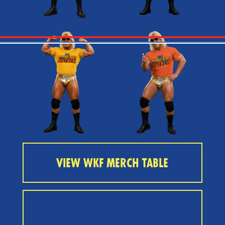
VIEW WKF MERCH TABLE