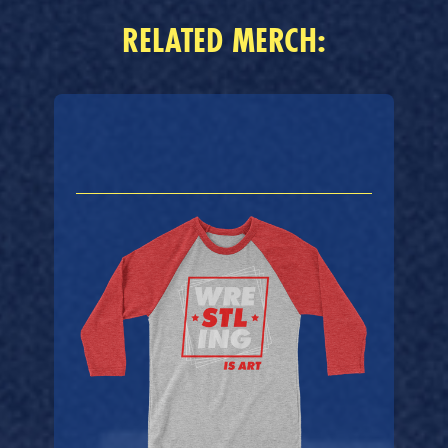
RELATED MERCH: