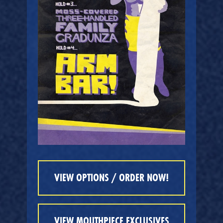
VIEW OPTIONS / ORDER NOW!
VIEW MOUTHPIECE EXCLUSIVES