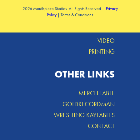
2026 Mouthpiece Studios. All Rights Reserved. |
Privacy
Policy
| Terms & Conditions
DESIGN
MUSIC
VIDEO
PRINTING
OTHER LINKS
MERCH TABLE
GOLDRECORDMAN
WRESTLING KAYFABLES
CONTACT