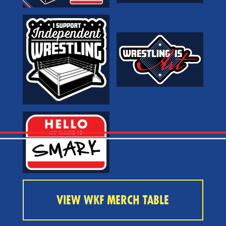
VIEW WKF MERCH TABLE