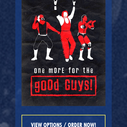
VIEW OPTIONS / ORDER NOW!