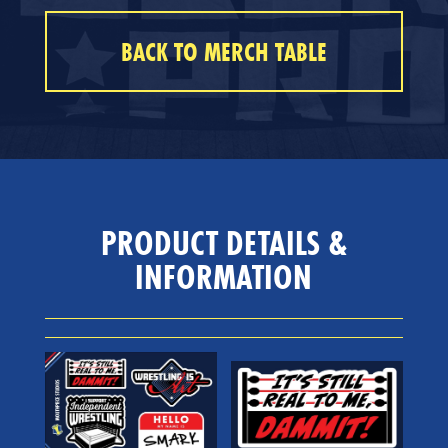
BACK TO MERCH TABLE
PRODUCT DETAILS &
INFORMATION