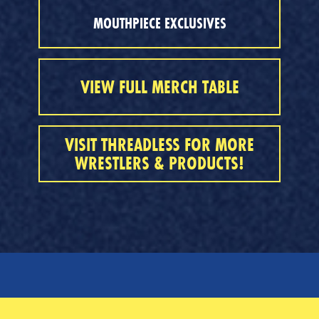
MOUTHPIECE EXCLUSIVES
VIEW FULL MERCH TABLE
VISIT THREADLESS FOR MORE
WRESTLERS & PRODUCTS!
SERVICES