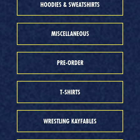
HOODIES & SWEATSHIRTS
MISCELLANEOUS
PRE-ORDER
T-SHIRTS
WRESTLING KAYFABLES