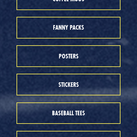
FANNY PACKS
POSTERS
STICKERS
BASEBALL TEES