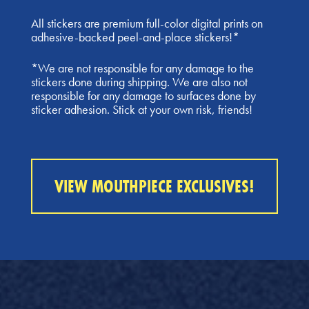
All stickers are premium full-color digital prints on
adhesive-backed peel-and-place stickers!*
*We are not responsible for any damage to the
stickers done during shipping. We are also not
responsible for any damage to surfaces done by
sticker adhesion. Stick at your own risk, friends!
VIEW MOUTHPIECE EXCLUSIVES!