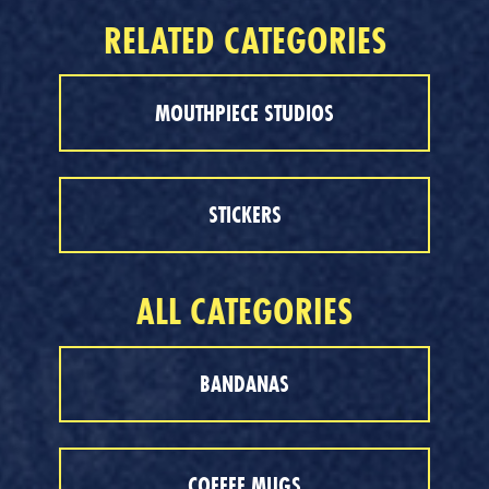
RELATED CATEGORIES
MOUTHPIECE STUDIOS
STICKERS
ALL CATEGORIES
BANDANAS
COFFEE MUGS