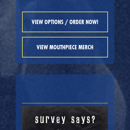
VIEW OPTIONS / ORDER NOW!
VIEW MOUTHPIECE MERCH