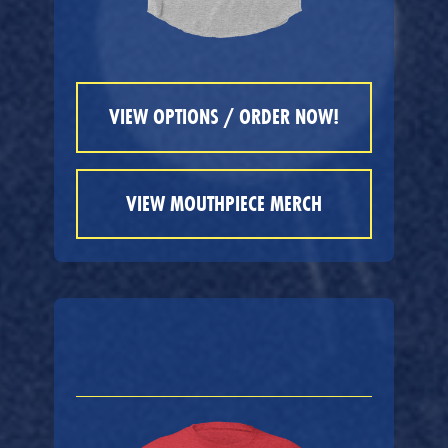
VIEW OPTIONS / ORDER NOW!
VIEW MOUTHPIECE MERCH