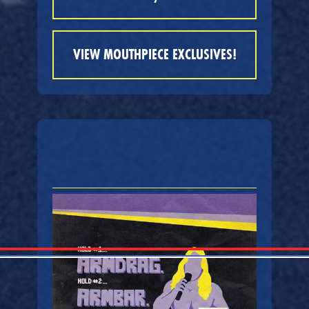
VIEW MOUTHPIECE EXCLUSIVES!