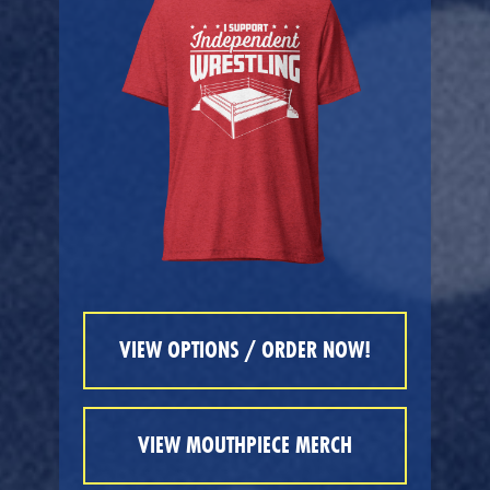
VIEW OPTIONS / ORDER NOW!
VIEW MOUTHPIECE MERCH