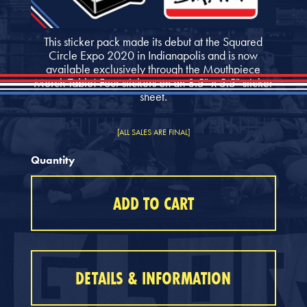
This sticker pack made its debut at the Squared
Circle Expo 2020 in Indianapolis and is now
available exclusively through the Mouthpiece
Merch Table! Four stickers on an 8.5" x 5.5" sticker
sheet.
[ALL SALES ARE FINAL]
Quantity
DETAILS & INFORMATION