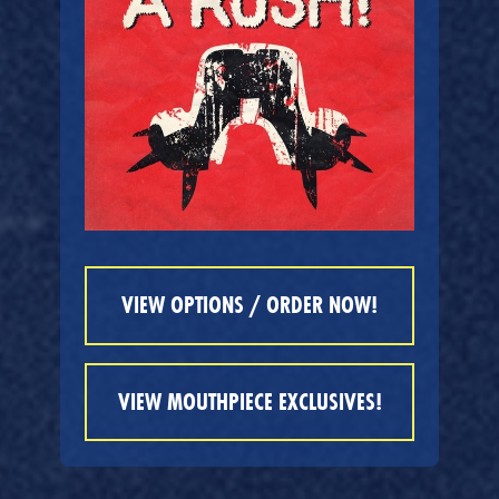
VIEW OPTIONS / ORDER NOW!
VIEW MOUTHPIECE EXCLUSIVES!