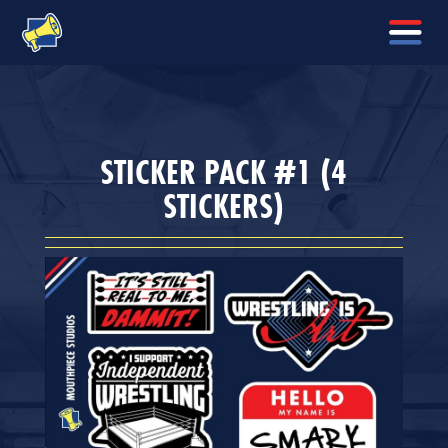
STICKER PACK #1 (4
STICKERS)