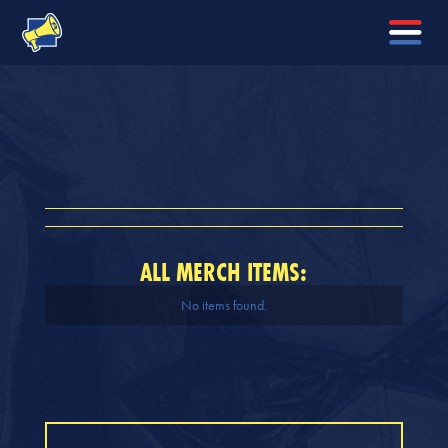
ALL MERCH ITEMS:
No items found.