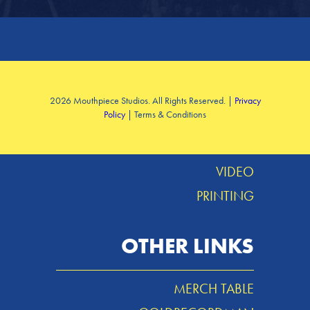
SERVICES
2026 Mouthpiece Studios. All Rights Reserved. |
Privacy
Policy
| Terms & Conditions
DESIGN
MUSIC
VIDEO
PRINTING
OTHER LINKS
MERCH TABLE