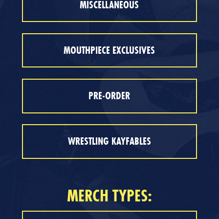
MISCELLANEOUS
MOUTHPIECE EXCLUSIVES
PRE-ORDER
WRESTLING KAYFABLES
MERCH TYPES: