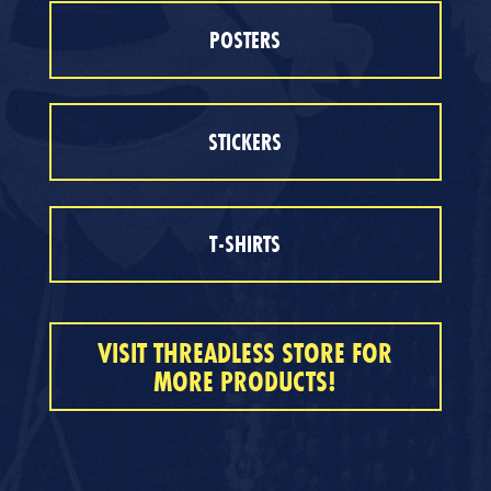
POSTERS
STICKERS
T-SHIRTS
VISIT THREADLESS STORE FOR
MORE PRODUCTS!