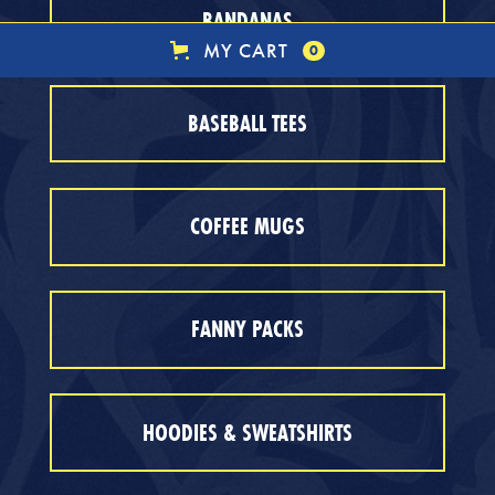
BANDANAS
MY CART
0
BASEBALL TEES
COFFEE MUGS
FANNY PACKS
HOODIES & SWEATSHIRTS