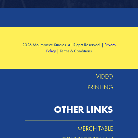
SERVICES
2026 Mouthpiece Studios. All Rights Reserved. |
Privacy
Policy
| Terms & Conditions
DESIGN
MUSIC
VIDEO
PRINTING
OTHER LINKS
MERCH TABLE