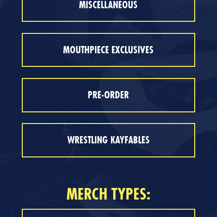
MISCELLANEOUS
MOUTHPIECE EXCLUSIVES
PRE-ORDER
WRESTLING KAYFABLES
MERCH TYPES: