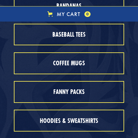
BANDANAS
MY CART
0
BASEBALL TEES
COFFEE MUGS
FANNY PACKS
HOODIES & SWEATSHIRTS