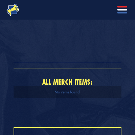
ALL MERCH ITEMS:
No items found.