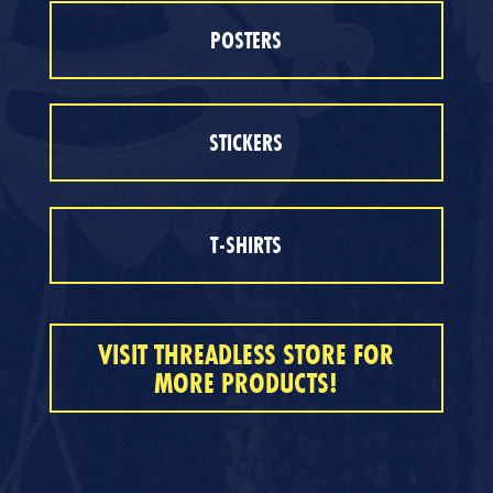
POSTERS
STICKERS
T-SHIRTS
VISIT THREADLESS STORE FOR
MORE PRODUCTS!