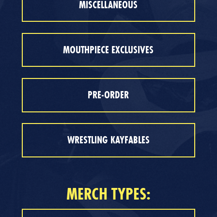
MISCELLANEOUS
MOUTHPIECE EXCLUSIVES
PRE-ORDER
WRESTLING KAYFABLES
MERCH TYPES: