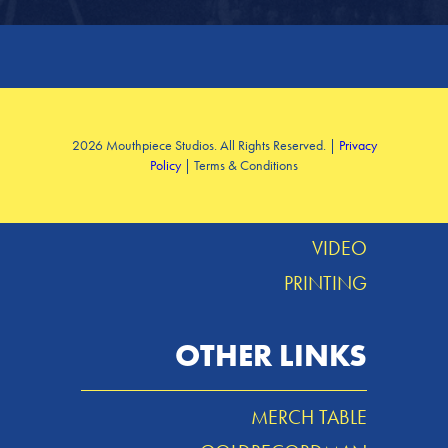
SERVICES
2026 Mouthpiece Studios. All Rights Reserved. |
Privacy
Policy
| Terms & Conditions
DESIGN
MUSIC
VIDEO
PRINTING
OTHER LINKS
MERCH TABLE