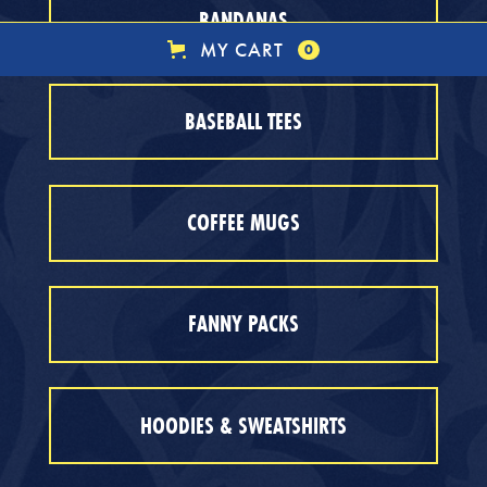
BANDANAS
MY CART
0
BASEBALL TEES
COFFEE MUGS
FANNY PACKS
HOODIES & SWEATSHIRTS