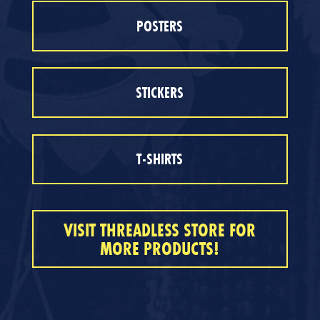
POSTERS
STICKERS
T-SHIRTS
VISIT THREADLESS STORE FOR
MORE PRODUCTS!