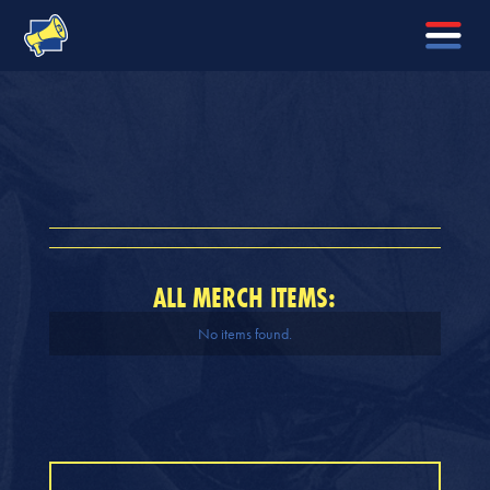
ALL MERCH ITEMS:
No items found.