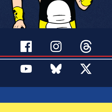
SERVICES