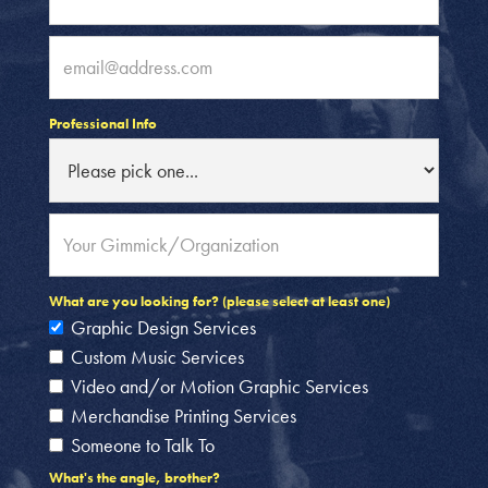
Professional Info
What are you looking for? (please select at least one)
Graphic Design Services
Custom Music Services
Video and/or Motion Graphic Services
Merchandise Printing Services
Someone to Talk To
What's the angle, brother?