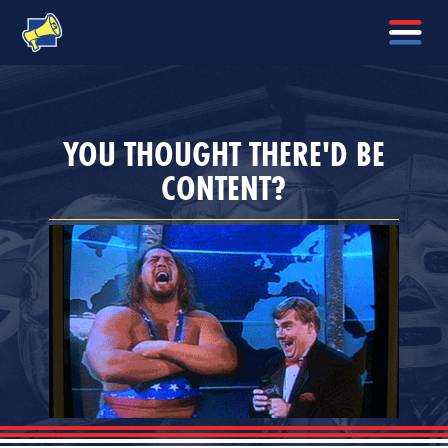
YOU THOUGHT THERE'D BE
CONTENT?