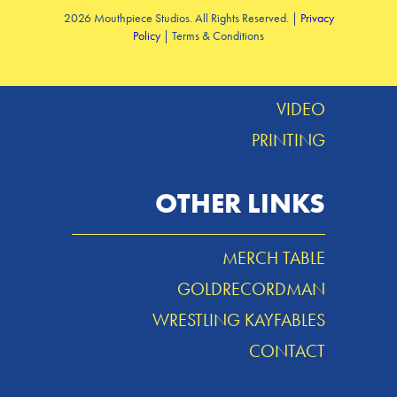
2026 Mouthpiece Studios. All Rights Reserved. |
Privacy
Policy
| Terms & Conditions
DESIGN
MUSIC
VIDEO
PRINTING
OTHER LINKS
MERCH TABLE
GOLDRECORDMAN
WRESTLING KAYFABLES
CONTACT