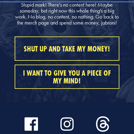
Stupid mark! There's no content here! Maybe
someday, but right now this whole thing's a big
work. No blog, no content, no nothing. Go back to
the merch page and spend some money, jabroni!
SHUT UP AND TAKE MY MONEY!
I WANT TO GIVE YOU A PIECE OF
MY MIND!