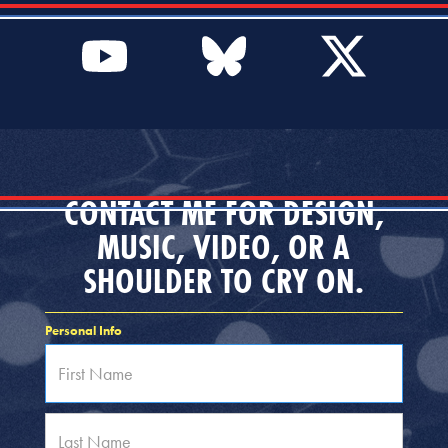
CONTACT ME FOR DESIGN,
MUSIC, VIDEO, OR A
SHOULDER TO CRY ON.
Personal Info