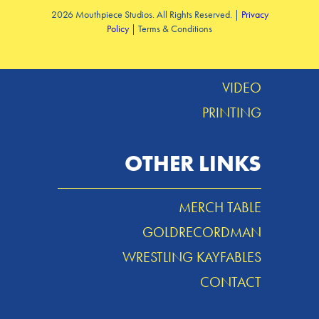
2026 Mouthpiece Studios. All Rights Reserved. |
Privacy
Policy
| Terms & Conditions
DESIGN
MUSIC
VIDEO
PRINTING
OTHER LINKS
MERCH TABLE
GOLDRECORDMAN
WRESTLING KAYFABLES
CONTACT