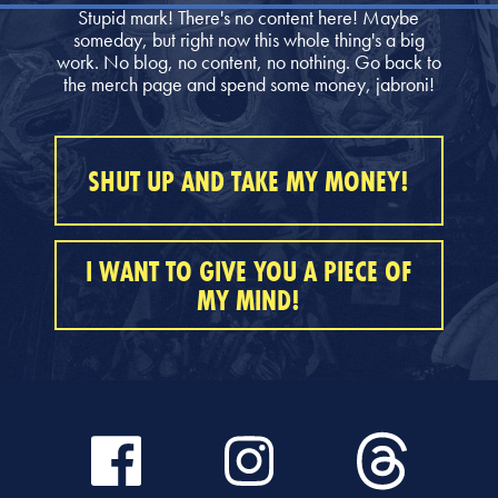
Stupid mark! There's no content here! Maybe
someday, but right now this whole thing's a big
work. No blog, no content, no nothing. Go back to
the merch page and spend some money, jabroni!
SHUT UP AND TAKE MY MONEY!
I WANT TO GIVE YOU A PIECE OF
MY MIND!