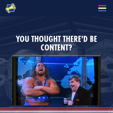
YOU THOUGHT THERE'D BE
CONTENT?