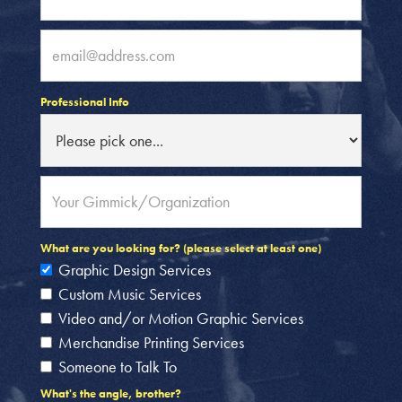
Professional Info
What are you looking for? (please select at least one)
Graphic Design Services
Custom Music Services
Video and/or Motion Graphic Services
Merchandise Printing Services
Someone to Talk To
What's the angle, brother?