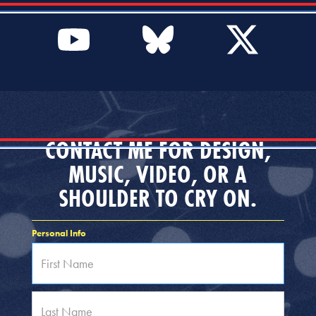
CONTACT ME FOR DESIGN,
MUSIC, VIDEO, OR A
SHOULDER TO CRY ON.
Personal Info