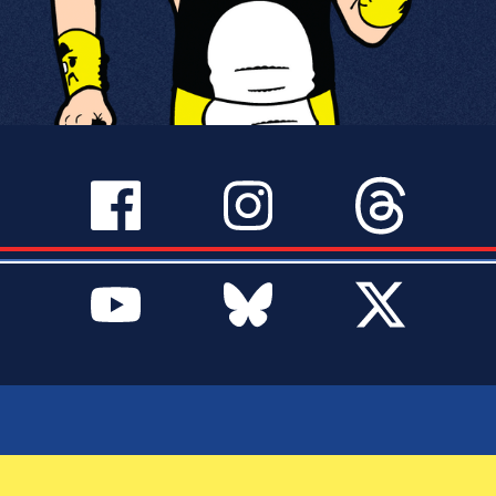
SERVICES