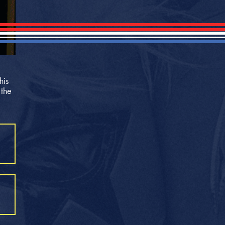
his
 the