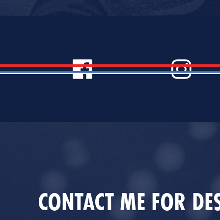
CONTACT ME FOR DES