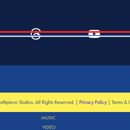
SERVICES
hpiece Studios. All Rights Reserved. |
Privacy Policy
| Terms & 
DESIGN
MUSIC
VIDEO