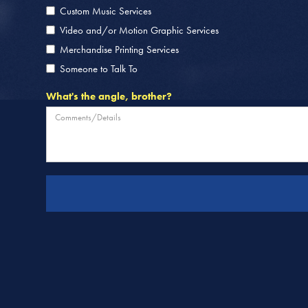
Custom Music Services
Video and/or Motion Graphic Services
Merchandise Printing Services
Someone to Talk To
What's the angle, brother?