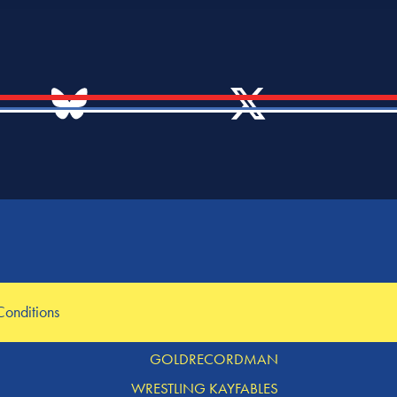
OTHER LINKS
Conditions
MERCH TABLE
GOLDRECORDMAN
WRESTLING KAYFABLES