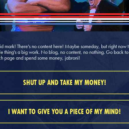
id mark! There's no content here! Maybe someday, but right now t
e thing's a big work. No blog, no content, no nothing. Go back to
h page and spend some money, jabroni!
SHUT UP AND TAKE MY MONEY!
I WANT TO GIVE YOU A PIECE OF MY MIND!