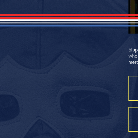
Stup
whol
merc