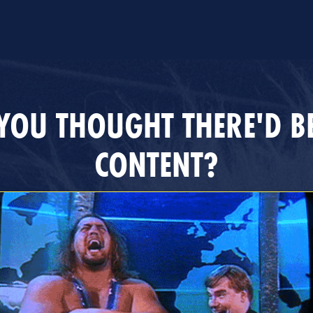
YOU THOUGHT THERE'D B
CONTENT?