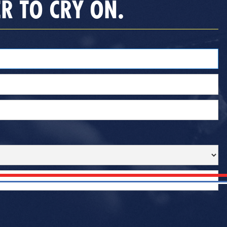
R TO CRY ON.