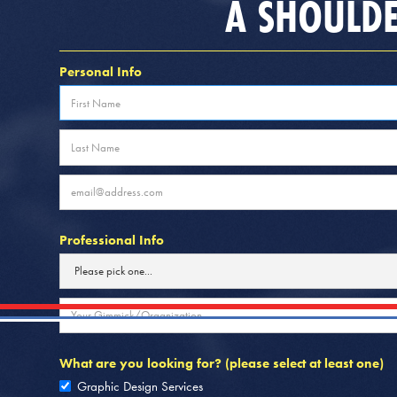
A SHOULDE
Personal Info
Professional Info
What are you looking for? (please select at least one)
Graphic Design Services