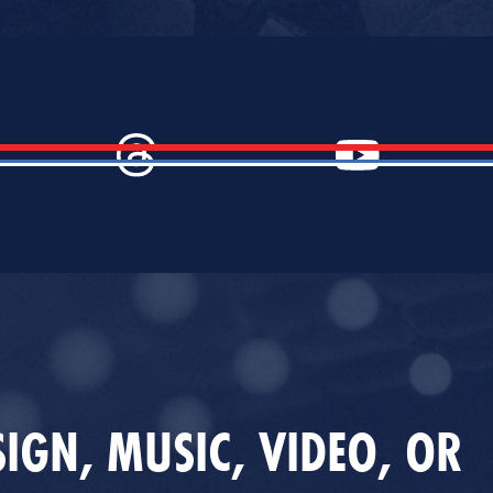
IGN, MUSIC, VIDEO, OR