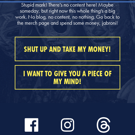
Stupid mark! There's no content here! Maybe
someday, but right now this whole thing's a big
work. No blog, no content, no nothing. Go back to
the merch page and spend some money, jabroni!
SHUT UP AND TAKE MY MONEY!
I WANT TO GIVE YOU A PIECE OF
MY MIND!