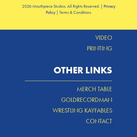
2026 Mouthpiece Studios. All Rights Reserved. |
Privacy
Policy
| Terms & Conditions
DESIGN
MUSIC
VIDEO
PRINTING
OTHER LINKS
MERCH TABLE
GOLDRECORDMAN
WRESTLING KAYFABLES
CONTACT