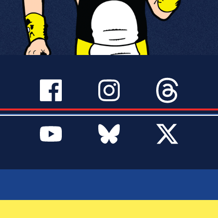
SERVICES