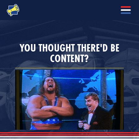
YOU THOUGHT THERE'D BE
CONTENT?