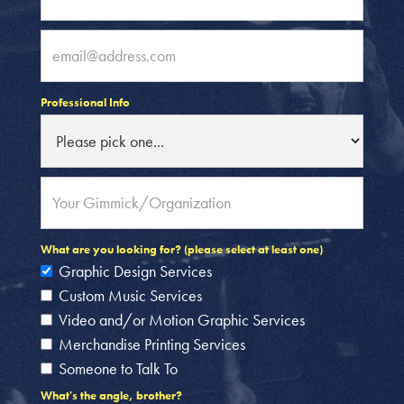
Professional Info
What are you looking for? (please select at least one)
Graphic Design Services
Custom Music Services
Video and/or Motion Graphic Services
Merchandise Printing Services
Someone to Talk To
What's the angle, brother?