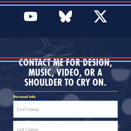
CONTACT ME FOR DESIGN,
MUSIC, VIDEO, OR A
SHOULDER TO CRY ON.
Personal Info