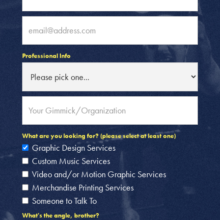
Professional Info
What are you looking for? (please select at least one)
Graphic Design Services
Custom Music Services
Video and/or Motion Graphic Services
Merchandise Printing Services
Someone to Talk To
What's the angle, brother?