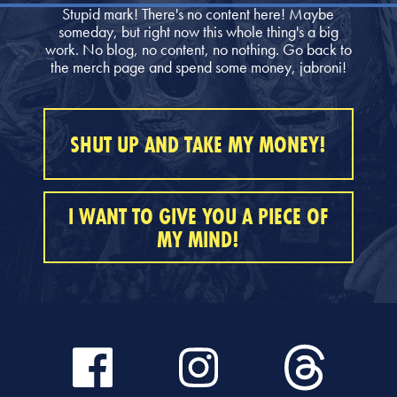
Stupid mark! There's no content here! Maybe
someday, but right now this whole thing's a big
work. No blog, no content, no nothing. Go back to
the merch page and spend some money, jabroni!
SHUT UP AND TAKE MY MONEY!
I WANT TO GIVE YOU A PIECE OF
MY MIND!