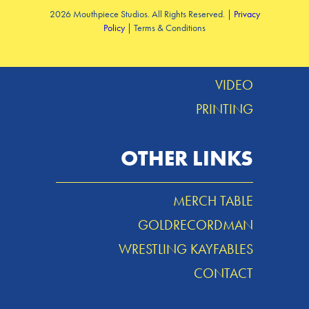
2026 Mouthpiece Studios. All Rights Reserved. |
Privacy
Policy
| Terms & Conditions
DESIGN
MUSIC
VIDEO
PRINTING
OTHER LINKS
MERCH TABLE
GOLDRECORDMAN
WRESTLING KAYFABLES
CONTACT