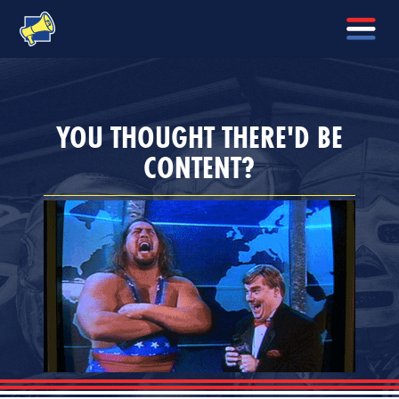
YOU THOUGHT THERE'D BE
CONTENT?