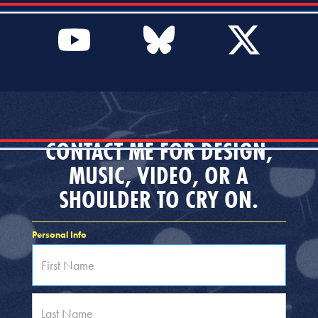
CONTACT ME FOR DESIGN,
MUSIC, VIDEO, OR A
SHOULDER TO CRY ON.
Personal Info