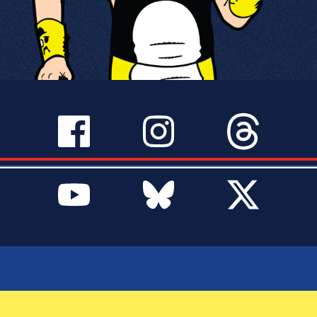
SERVICES