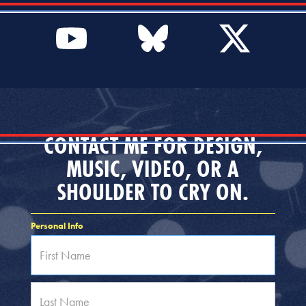
CONTACT ME FOR DESIGN,
MUSIC, VIDEO, OR A
SHOULDER TO CRY ON.
Personal Info