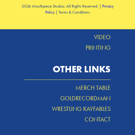
2026 Mouthpiece Studios. All Rights Reserved. |
Privacy
Policy
| Terms & Conditions
DESIGN
MUSIC
VIDEO
PRINTING
OTHER LINKS
MERCH TABLE
GOLDRECORDMAN
WRESTLING KAYFABLES
CONTACT