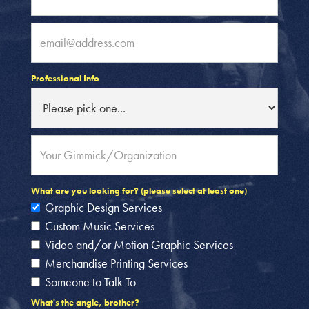
Professional Info
What are you looking for? (please select at least one)
Graphic Design Services
Custom Music Services
Video and/or Motion Graphic Services
Merchandise Printing Services
Someone to Talk To
What's the angle, brother?