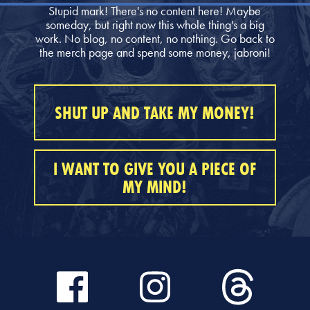
Stupid mark! There's no content here! Maybe
someday, but right now this whole thing's a big
work. No blog, no content, no nothing. Go back to
the merch page and spend some money, jabroni!
SHUT UP AND TAKE MY MONEY!
I WANT TO GIVE YOU A PIECE OF
MY MIND!