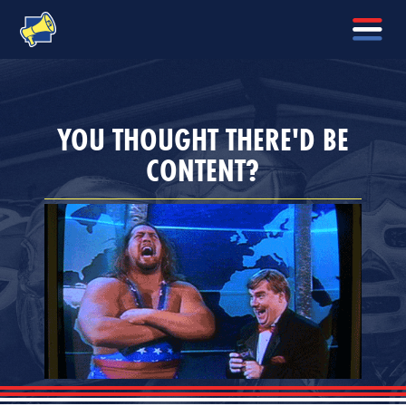
YOU THOUGHT THERE'D BE
CONTENT?