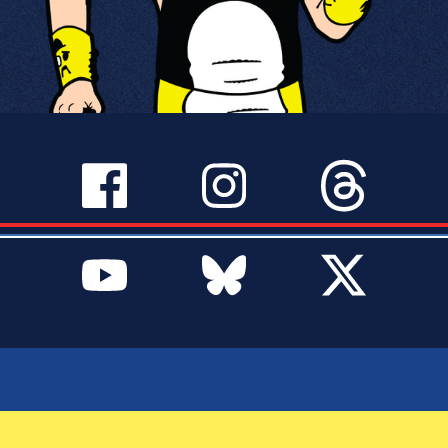
SERVICES